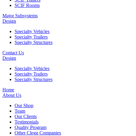
SCIF Rooms
Major Subsystems
Design
Specialty Vehicles
Specialty Trailers
Specialty Structures
Contact Us
Design
Specialty Vehicles
Specialty Trailers
Specialty Structures
Home
About Us
Our Shop
Team
Our Clients
Testimonials
Quality Program
Other Clegg Companies