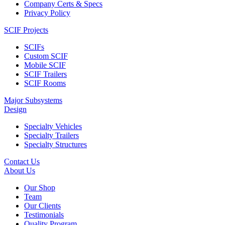
Company Certs & Specs
Privacy Policy
SCIF Projects
SCIFs
Custom SCIF
Mobile SCIF
SCIF Trailers
SCIF Rooms
Major Subsystems
Design
Specialty Vehicles
Specialty Trailers
Specialty Structures
Contact Us
About Us
Our Shop
Team
Our Clients
Testimonials
Quality Program