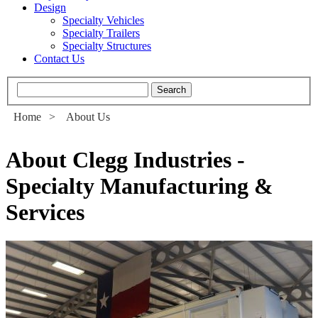
Design
Specialty Vehicles
Specialty Trailers
Specialty Structures
Contact Us
Home
>
About Us
About Clegg Industries -
Specialty Manufacturing &
Services