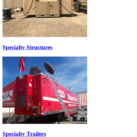
Specialty Structures
Specialty Trailers