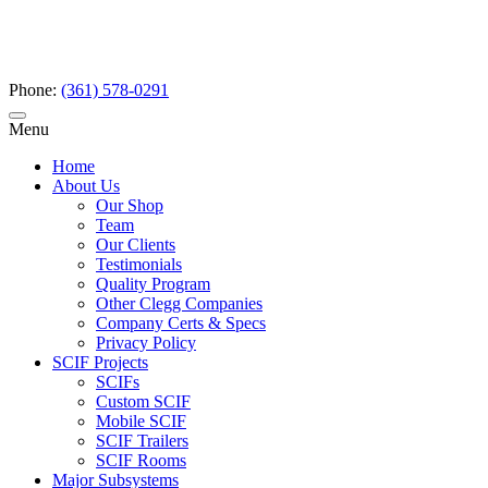
Phone:
(361) 578-0291
Menu
Home
About Us
Our Shop
Team
Our Clients
Testimonials
Quality Program
Other Clegg Companies
Company Certs & Specs
Privacy Policy
SCIF Projects
SCIFs
Custom SCIF
Mobile SCIF
SCIF Trailers
SCIF Rooms
Major Subsystems