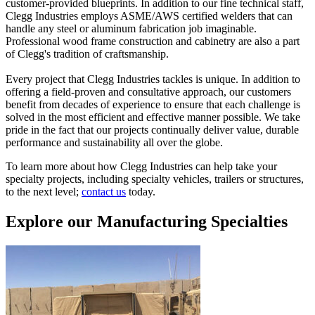
customer-provided blueprints. In addition to our fine technical staff,
Clegg Industries employs ASME/AWS certified welders that can
handle any steel or aluminum fabrication job imaginable.
Professional wood frame construction and cabinetry are also a part
of Clegg's tradition of craftsmanship.
Every project that Clegg Industries tackles is unique. In addition to
offering a field-proven and consultative approach, our customers
benefit from decades of experience to ensure that each challenge is
solved in the most efficient and effective manner possible. We take
pride in the fact that our projects continually deliver value, durable
performance and sustainability all over the globe.
To learn more about how Clegg Industries can help take your
specialty projects, including specialty vehicles, trailers or structures,
to the next level;
contact us
today.
Explore our Manufacturing Specialties