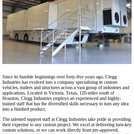
Since its humble beginnings over forty-five years ago, Clegg
Industries has evolved into a company specializing in custom
vehicles, trailers and structures across a vast group of industries and
applications. Located in Victoria, Texas, 120-miles south of
Houston, Clegg Industries employs an experienced and highly-
trained staff that has the diversified skills necessary to turn any idea
into a finished product.
The talented support staff at Clegg Industries take pride in providing
their expertise to any custom project. We excel at delivering turn-key
custom solutions, or we can work directly from pre-approved,