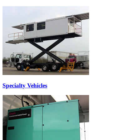
Specialty Vehicles