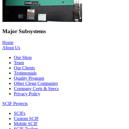
Major Subsystems
Home
About Us
Our Shop
Team
Our Clients
Testimonials
Quality Program
Other Clegg Companies
Company Certs & Specs
Privacy Policy
SCIF Projects
SCIFs
Custom SCIF
Mobile SCIF
SCIF Trailers