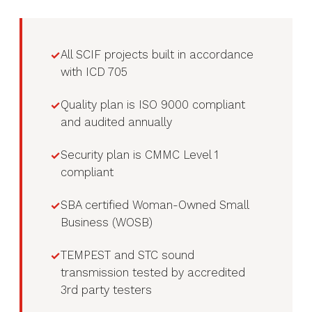
All SCIF projects built in accordance
with ICD 705
Quality plan is ISO 9000 compliant
and audited annually
Security plan is CMMC Level 1
compliant
SBA certified Woman-Owned Small
Business (WOSB)
TEMPEST and STC sound
transmission tested by accredited
3rd party testers