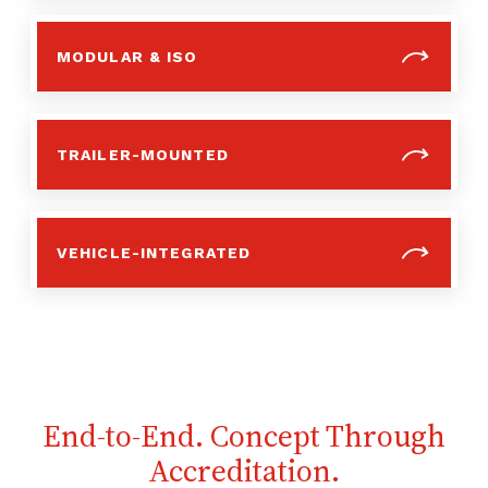
MODULAR & ISO
TRAILER-MOUNTED
VEHICLE-INTEGRATED
End-to-End. Concept Through
Accreditation.