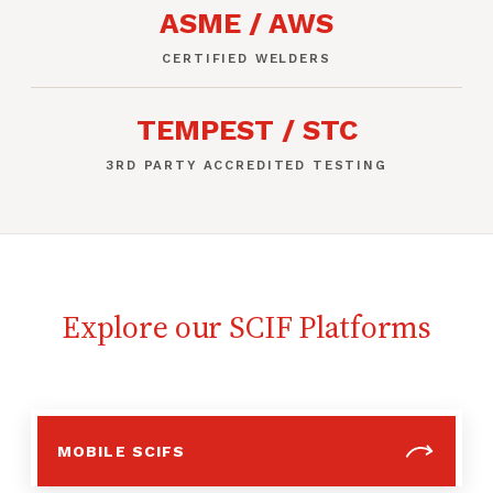
ASME / AWS
CERTIFIED WELDERS
TEMPEST / STC
3RD PARTY ACCREDITED TESTING
Explore our SCIF Platforms
MOBILE SCIFS