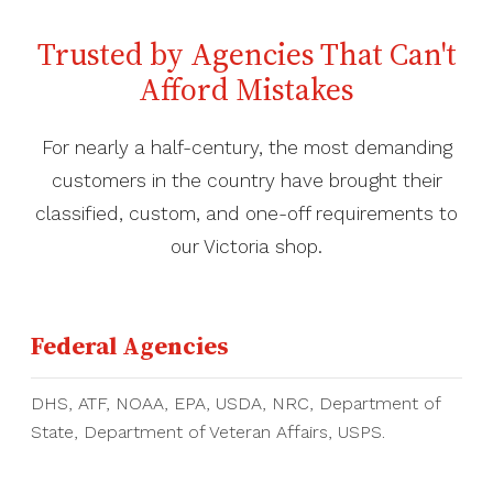
Trusted by Agencies That Can't
Afford Mistakes
For nearly a half-century, the most demanding
customers in the country have brought their
classified, custom, and one-off requirements to
our Victoria shop.
Federal Agencies
DHS, ATF, NOAA, EPA, USDA, NRC, Department of
State, Department of Veteran Affairs, USPS.