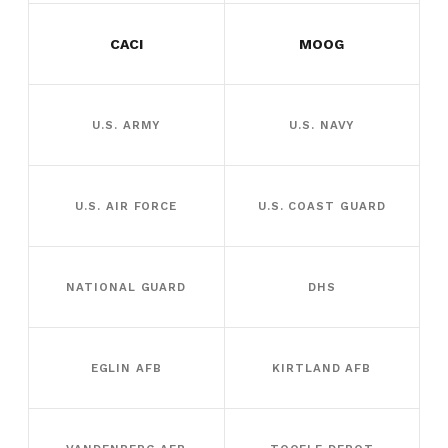
CACI
MOOG
U.S. ARMY
U.S. NAVY
U.S. AIR FORCE
U.S. COAST GUARD
NATIONAL GUARD
DHS
EGLIN AFB
KIRTLAND AFB