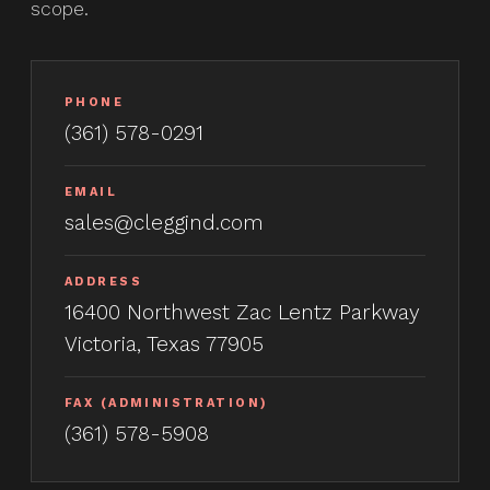
scope.
PHONE
(361) 578-0291
EMAIL
sales@cleggind.com
ADDRESS
16400 Northwest Zac Lentz Parkway
Victoria, Texas 77905
FAX (ADMINISTRATION)
(361) 578-5908