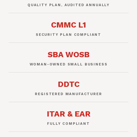
QUALITY PLAN, AUDITED ANNUALLY
CMMC L1
SECURITY PLAN COMPLIANT
SBA WOSB
WOMAN-OWNED SMALL BUSINESS
DDTC
REGISTERED MANUFACTURER
ITAR & EAR
FULLY COMPLIANT