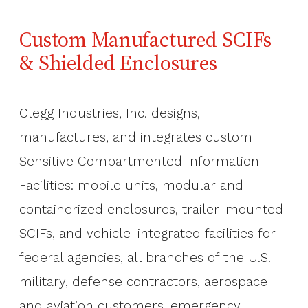
Custom Manufactured SCIFs
& Shielded Enclosures
Clegg Industries, Inc. designs,
manufactures, and integrates custom
Sensitive Compartmented Information
Facilities: mobile units, modular and
containerized enclosures, trailer-mounted
SCIFs, and vehicle-integrated facilities for
federal agencies, all branches of the U.S.
military, defense contractors, aerospace
and aviation customers, emergency