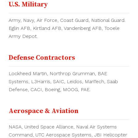
U.S. Military
Army, Navy, Air Force, Coast Guard, National Guard.
Eglin AFB, Kirtland AFB, Vandenberg AFB, Tooele
Army Depot.
Defense Contractors
Lockheed Martin, Northrop Grumman, BAE
Systems, L3Harris, SAIC, Leidos, ManTech, Saab
Defense, CACI, Boeing, MOOG, PAE.
Aerospace & Aviation
NASA, United Space Alliance, Naval Air Systems
Command, UTC Aerospace Systems, JBI Helicopter