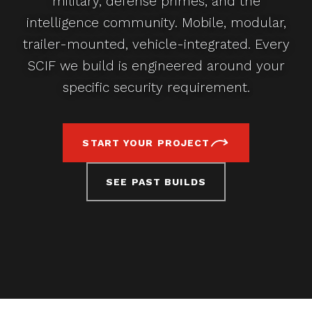
military, defense primes, and the
intelligence community. Mobile, modular,
trailer-mounted, vehicle-integrated. Every
SCIF we build is engineered around your
specific security requirement.
START YOUR PROJECT
SEE PAST BUILDS