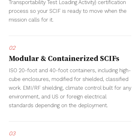
Transportability Test Loading Activity) certification
process so your SCIF is ready to move when the
mission calls for it.
02
Modular & Containerized SCIFs
ISO 20-foot and 40-foot containers, including high-
cube enclosures, modified for shielded, classified
work. EMI/RF shielding, climate control built for any
environment, and US or foreign electrical
standards depending on the deployment.
03