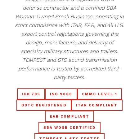
defense contractor and a certified SBA
Woman-Owned Small Business, operating in
strict compliance with ITAR, EAR, and all U.S.
export control regulations governing the
design, manufacture, and delivery of
specialty military structures and trailers.
TEMPEST and STC sound transmission
performance is tested by accredited third-
party testers.
ICD 705
ISO 9000
CMMC LEVEL 1
DDTC REGISTERED
ITAR COMPLIANT
EAR COMPLIANT
SBA WOSB CERTIFIED
TEMPEST & STC TESTED