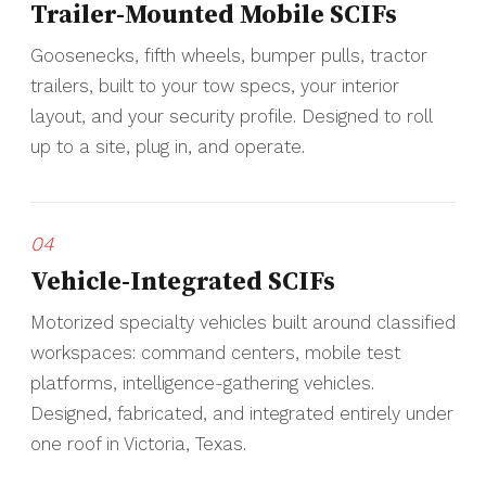
Trailer-Mounted Mobile SCIFs
Goosenecks, fifth wheels, bumper pulls, tractor
trailers, built to your tow specs, your interior
layout, and your security profile. Designed to roll
up to a site, plug in, and operate.
04
Vehicle-Integrated SCIFs
Motorized specialty vehicles built around classified
workspaces: command centers, mobile test
platforms, intelligence-gathering vehicles.
Designed, fabricated, and integrated entirely under
one roof in Victoria, Texas.