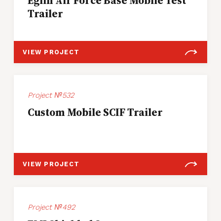
Eglin Air Force Base Mobile Test
Trailer
VIEW PROJECT
Project №532
Custom Mobile SCIF Trailer
VIEW PROJECT
Project №492