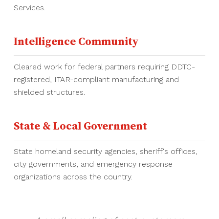
Services.
Intelligence Community
Cleared work for federal partners requiring DDTC-
registered, ITAR-compliant manufacturing and
shielded structures.
State & Local Government
State homeland security agencies, sheriff's offices,
city governments, and emergency response
organizations across the country.