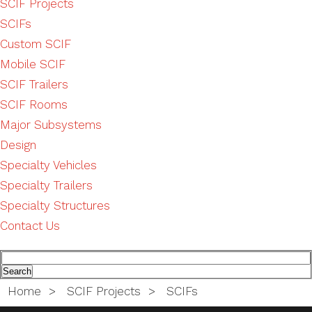
SCIF Projects
SCIFs
Custom SCIF
Mobile SCIF
SCIF Trailers
SCIF Rooms
Major Subsystems
Design
Specialty Vehicles
Specialty Trailers
Specialty Structures
Contact Us
Home
>
SCIF Projects
>
SCIFs