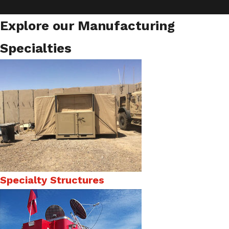
Explore our Manufacturing
Specialties
Specialty Structures