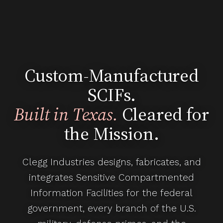
Custom-Manufactured
SCIFs.
Built in Texas.
Cleared for
the Mission.
Clegg Industries designs, fabricates, and
integrates Sensitive Compartmented
Information Facilities for the federal
government, every branch of the U.S.