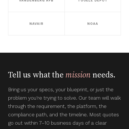
VANDENBERG AFB
TOOELE DEPOT
NAVAIR
NOAA
Tell us what the
mission
needs.
Bring us your specs, your blueprint, or just the
problem you're trying to solve. Our team will walk
through the requirement, the platform, the
compliance path, and the timeline. Most quotes
go out within 7–10 business days of a clear