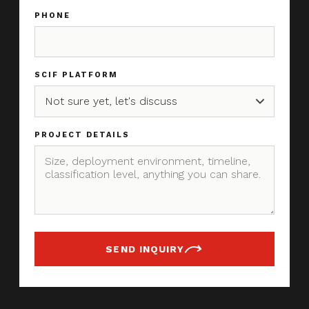
PHONE
SCIF PLATFORM
PROJECT DETAILS
SEND INQUIRY