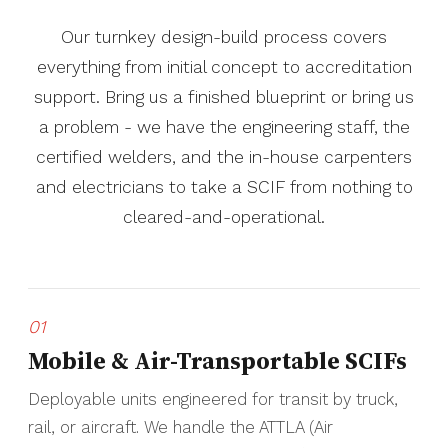
Our turnkey design-build process covers
everything from initial concept to accreditation
support. Bring us a finished blueprint or bring us
a problem - we have the engineering staff, the
certified welders, and the in-house carpenters
and electricians to take a SCIF from nothing to
cleared-and-operational.
01
Mobile & Air-Transportable SCIFs
Deployable units engineered for transit by truck,
rail, or aircraft. We handle the ATTLA (Air