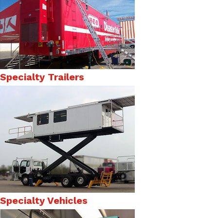
Specialty Trailers
Specialty Vehicles