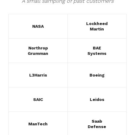
A small sampling of past customers
Lockheed
NASA
Martin
Northrop
BAE
Grumman
Systems
L3Harris
Boeing
SAIC
Leidos
Saab
ManTech
Defense