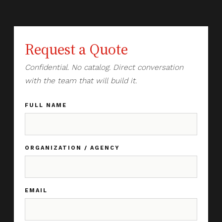
Request a Quote
Confidential. No catalog. Direct conversation
with the team that will build it.
FULL NAME
ORGANIZATION / AGENCY
EMAIL