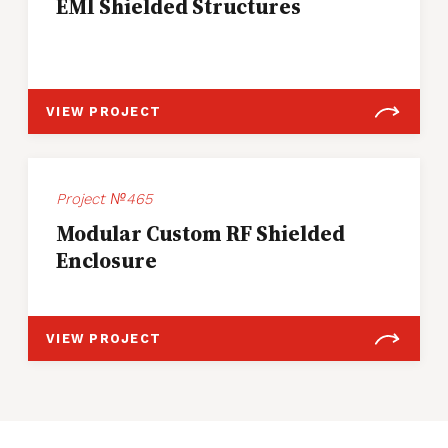
EMI Shielded Structures
VIEW PROJECT
Project №465
Modular Custom RF Shielded
Enclosure
VIEW PROJECT