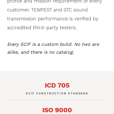
profile and mission requirement of every
customer. TEMPEST and STC sound
transmission performance is verified by
accredited third-party testers.
Every SCIF is a custom build. No two are
alike, and there is no catalog.
ICD 705
SCIF CONSTRUCTION STANDARD
ISO 9000