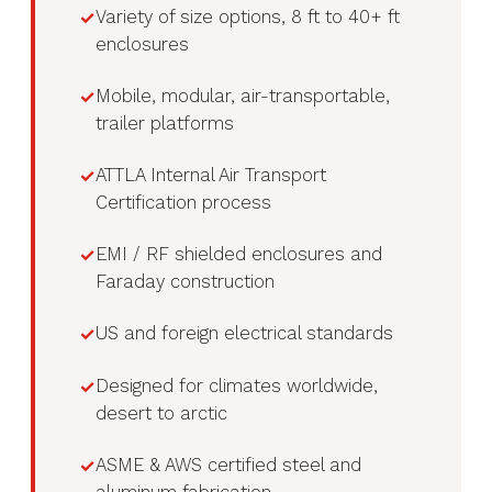
Variety of size options, 8 ft to 40+ ft
enclosures
Mobile, modular, air-transportable,
trailer platforms
ATTLA Internal Air Transport
Certification process
EMI / RF shielded enclosures and
Faraday construction
US and foreign electrical standards
Designed for climates worldwide,
desert to arctic
ASME & AWS certified steel and