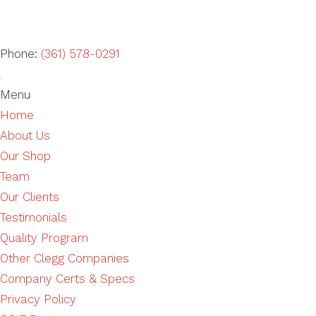
Phone:
(361) 578-0291
Menu
Home
About Us
Our Shop
Team
Our Clients
Testimonials
Quality Program
Other Clegg Companies
Company Certs & Specs
Privacy Policy