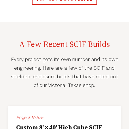
A Few Recent SCIF Builds
Every project gets its own number and its own
engineering. Here are a few of the SCIF and
shielded-enclosure builds that have rolled out
of our Victoria, Texas shop.
Project №575
Custom 8' × 40' High Cube SCIF