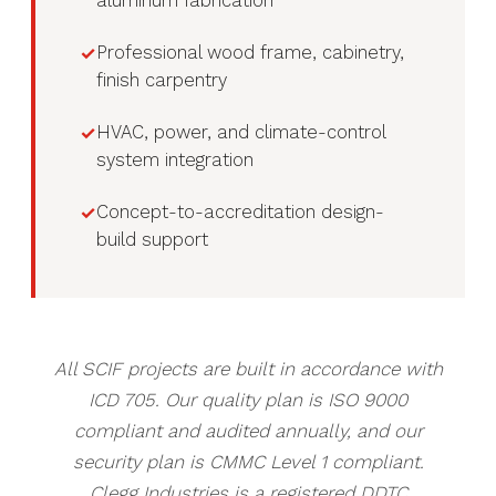
aluminum fabrication
Professional wood frame, cabinetry,
finish carpentry
HVAC, power, and climate-control
system integration
Concept-to-accreditation design-
build support
All SCIF projects are built in accordance with
ICD 705. Our quality plan is ISO 9000
compliant and audited annually, and our
security plan is CMMC Level 1 compliant.
Clegg Industries is a registered DDTC