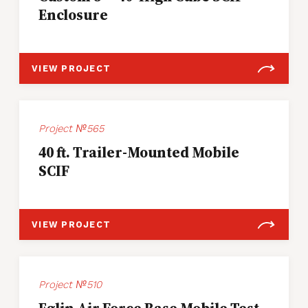
Enclosure
VIEW PROJECT
Project №565
40 ft. Trailer-Mounted Mobile
SCIF
VIEW PROJECT
Project №510