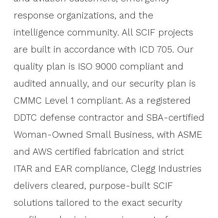
response organizations, and the
intelligence community. All SCIF projects
are built in accordance with ICD 705. Our
quality plan is ISO 9000 compliant and
audited annually, and our security plan is
CMMC Level 1 compliant. As a registered
DDTC defense contractor and SBA-certified
Woman-Owned Small Business, with ASME
and AWS certified fabrication and strict
ITAR and EAR compliance, Clegg Industries
delivers cleared, purpose-built SCIF
solutions tailored to the exact security