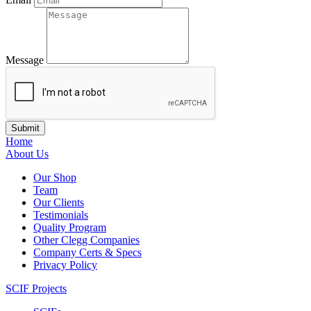
Message
Home
About Us
Our Shop
Team
Our Clients
Testimonials
Quality Program
Other Clegg Companies
Company Certs & Specs
Privacy Policy
SCIF Projects