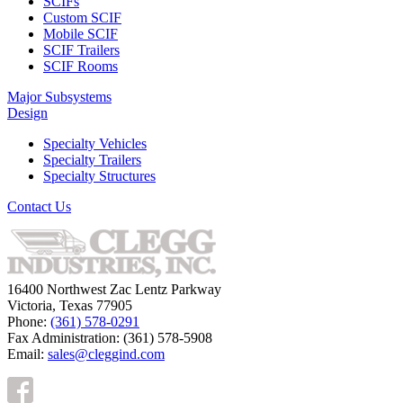
SCIFs
Custom SCIF
Mobile SCIF
SCIF Trailers
SCIF Rooms
Major Subsystems
Design
Specialty Vehicles
Specialty Trailers
Specialty Structures
Contact Us
16400 Northwest Zac Lentz Parkway
Victoria, Texas 77905
Phone:
(361) 578-0291
Fax Administration: (361) 578-5908
Email:
sales@cleggind.com