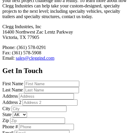
your next project challenge into a reality. To learn more about how
Clegg Industries can help take your custom-designed, specialty
projects to the next level; including specialty vehicles, specialty
trailers and specialty structures, contact us today.
Clegg Industries, Inc
16400 Northwest Zac Lentz Parkway
Victoria, TX 77905
Phone: (361) 578-0291
Fax: (361) 578-5908
Email:
sales@cleggind.com
Get In Touch
First Name
Last Name
Address
Address 2
City
State
Zip
Phone #
Email