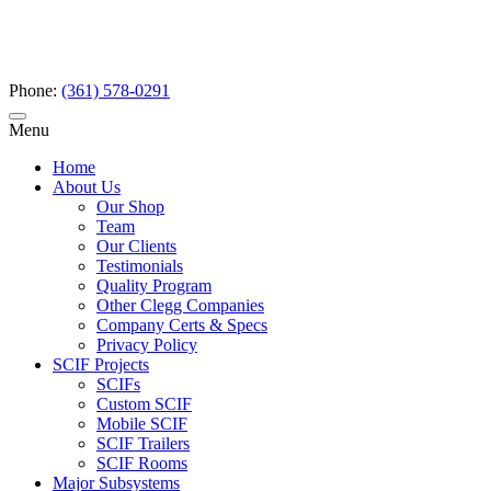
Phone:
(361) 578-0291
Menu
Home
About Us
Our Shop
Team
Our Clients
Testimonials
Quality Program
Other Clegg Companies
Company Certs & Specs
Privacy Policy
SCIF Projects
SCIFs
Custom SCIF
Mobile SCIF
SCIF Trailers
SCIF Rooms
Major Subsystems