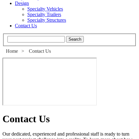
Design
Specialty Vehicles
Specialty Trailers
Specialty Structures
Contact Us
Home
>
Contact Us
Contact Us
Our dedicated, experienced and professional staff is ready to turn