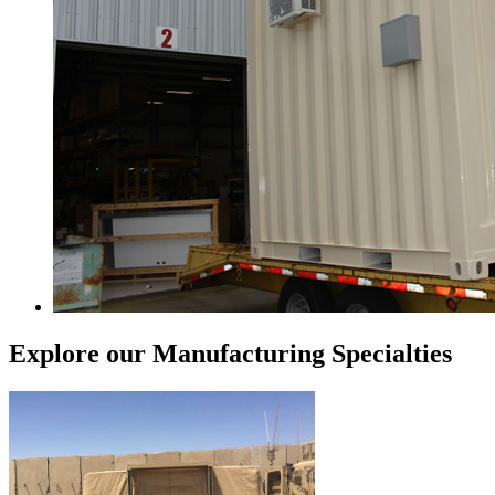
Explore our Manufacturing Specialties