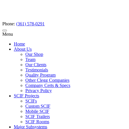
Phone:
(361) 578-0291
Menu
Home
About Us
Our Shop
Team
Our Clients
Testimonials
Quality Program
Other Clegg Companies
Company Certs & Specs
Privacy Policy
SCIF Projects
SCIFs
Custom SCIF
Mobile SCIF
SCIF Trailers
SCIF Rooms
Major Subsystems