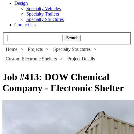
Design
Specialty Vehicles
Specialty Trailers
Specialty Structures
Contact Us
Home
>
Projects
>
Specialty Structures
>
Custom Electronic Shelters
>
Project Details
Job #413
:
DOW Chemical
Company - Electronic Shelter