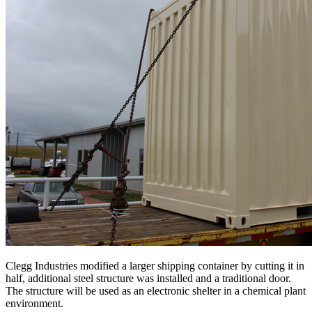
Clegg Industries modified a larger shipping container by cutting it in
half, additional steel structure was installed and a traditional door.
The structure will be used as an electronic shelter in a chemical plant
environment.