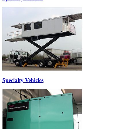
Specialty Vehicles