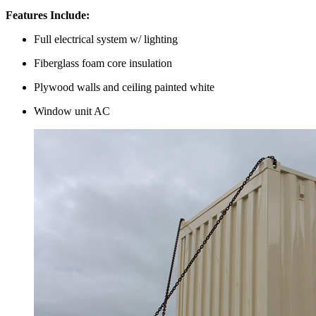
Features Include:
Full electrical system w/ lighting
Fiberglass foam core insulation
Plywood walls and ceiling painted white
Window unit AC