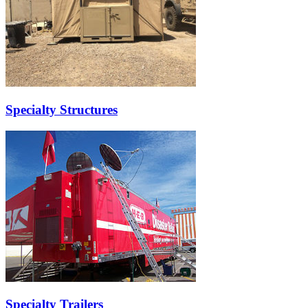
Specialty Structures
Specialty Trailers