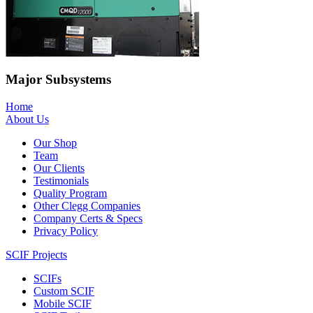
Major Subsystems
Home
About Us
Our Shop
Team
Our Clients
Testimonials
Quality Program
Other Clegg Companies
Company Certs & Specs
Privacy Policy
SCIF Projects
SCIFs
Custom SCIF
Mobile SCIF